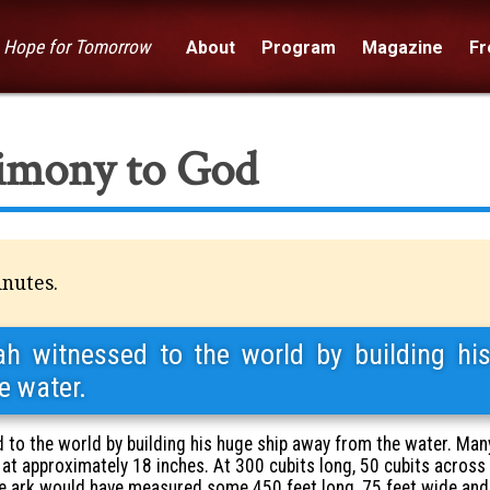
— Hope for Tomorrow
About
Program
Magazine
Fre
timony to God
inutes.
 witnessed to the world by building hi
e water.
to the world by building his huge ship away from the water. Man
 at approximately 18 inches. At 300 cubits long, 50 cubits across
he ark would have measured some 450 feet long, 75 feet wide and