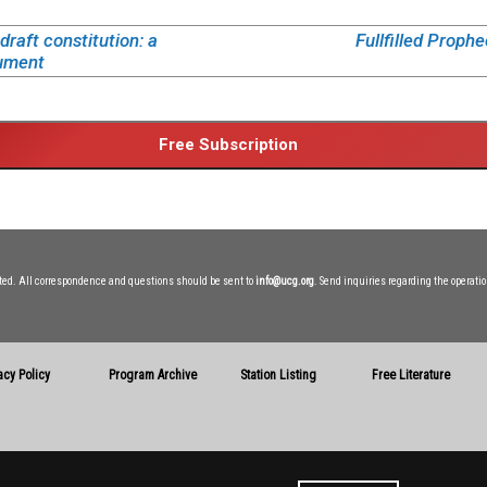
raft constitution: a
Fullfilled Prophe
ument
ited. All correspondence and questions should be sent to
info@ucg.org
. Send inquiries regarding the operatio
acy Policy
Program Archive
Station Listing
Free Literature