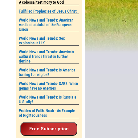
A colossal testimony to God
Fullfilled Prophecies of Jesus Christ
World News and Trends: American
media disdainful of the European
Union
World News and Trends: Sex
explosion in U.K.
World News and Trends: America's
cultural trends threaten further
decline
World News and Trends: Is America
turning to religion?
World News and Trends- SARS: When
germs have no enemies
World News and Trends: Is Russia a
U.S. ally?
Profiles of Faith: Noah - An Example
of Righteousness