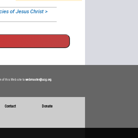
cies of Jesus Christ >
n of this Web site to
webmaster@ucg.org
.
Contact
Donate