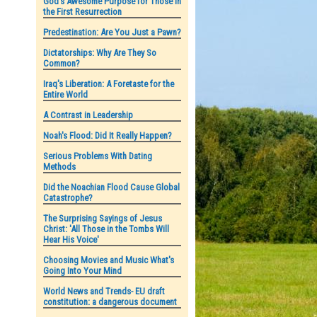
God's Awesome Purpose for Those in
the First Resurrection
Predestination: Are You Just a Pawn?
Dictatorships: Why Are They So
Common?
Iraq's Liberation: A Foretaste for the
Entire World
A Contrast in Leadership
Noah's Flood: Did It Really Happen?
Serious Problems With Dating
Methods
Did the Noachian Flood Cause Global
Catastrophe?
The Surprising Sayings of Jesus
Christ: 'All Those in the Tombs Will
Hear His Voice'
Choosing Movies and Music What's
Going Into Your Mind
World News and Trends- EU draft
constitution: a dangerous document