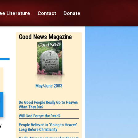
e Literature
Contact
Donate
Good News Magazine
May/June 2003
s
Do Good People Really Go to Heaven
When They Die?
Will God Forget the Dead?
y
People Believed in 'Going to Heaven'
Long Before Christianity