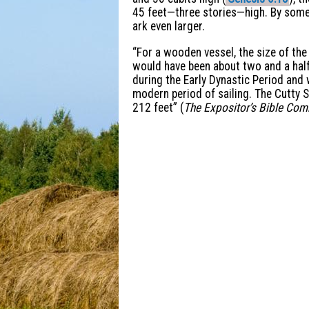
45 feet—three stories—high. By some 
ark even larger.
“For a wooden vessel, the size of th
would have been about two and a half 
during the Early Dynastic Period and
modern period of sailing. The Cutty S
212 feet” (
The Expositor’s Bible Co