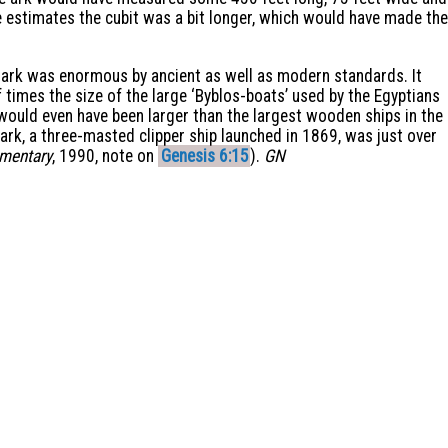
estimates the cubit was a bit longer, which would have made the
e ark was enormous by ancient as well as modern standards. It
times the size of the large ‘Byblos-boats’ used by the Egyptians
 would even have been larger than the largest wooden ships in the
ark, a three-masted clipper ship launched in 1869, was just over
mmentary
, 1990, note on
Genesis 6:15
).
GN