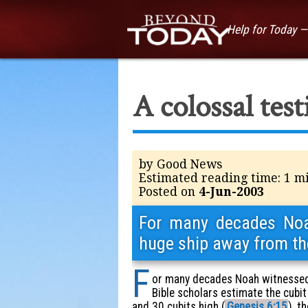
Help for Today 
A colossal tes
by Good News
Estimated reading time: 1 m
Posted on
4-Jun-2003
For many decades Noah
huge ship away from th
F
or many decades Noah witnessed 
Bible scholars estimate the cubit
and 30 cubits high (
Genesis 6:15
), t