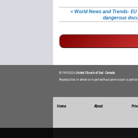
< World News and Trends- EU d
dangerous doc
© 1995-2026
United Church of God - Canada
Reproduction in whole or in part without permission is prohib
Home
About
Priv