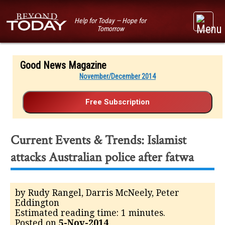
Help for Today — Hope for
Tomorrow
Good News Magazine
November/December 2014
Current Events & Trends: Islamist
attacks Australian police after fatwa
by Rudy Rangel, Darris McNeely, Peter
Eddington
Estimated reading time: 1 minutes.
Posted on
5-Nov-2014