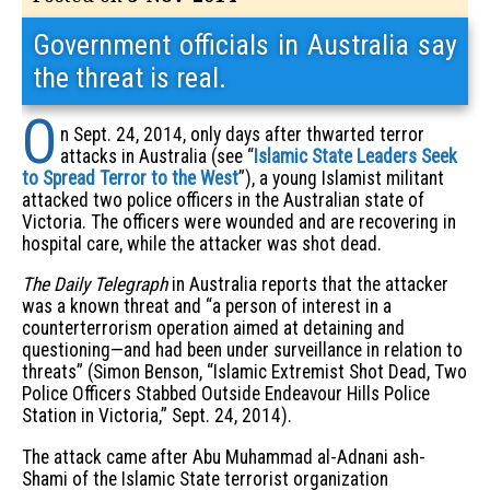
Government officials in Australia say
the threat is real.
O
n Sept. 24, 2014, only days after thwarted terror
attacks in Australia (see “
Islamic State Leaders Seek
to Spread Terror to the West
”), a young Islamist militant
attacked two police officers in the Australian state of
Victoria. The officers were wounded and are recovering in
hospital care, while the attacker was shot dead.
The Daily Telegraph
in Australia reports that the attacker
was a known threat and “a person of interest in a
counterterrorism operation aimed at detaining and
questioning—and had been under surveillance in relation to
threats” (Simon Benson, “Islamic Extremist Shot Dead, Two
Police Officers Stabbed Outside Endeavour Hills Police
Station in Victoria,” Sept. 24, 2014).
The attack came after Abu Muhammad al-Adnani ash-
Shami of the Islamic State terrorist organization