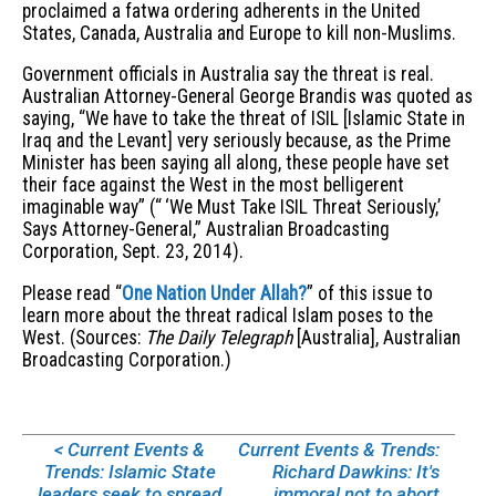
proclaimed a fatwa ordering adherents in the United
States, Canada, Australia and Europe to kill non-Muslims.
Government officials in Australia say the threat is real.
Australian Attorney-General George Brandis was quoted as
saying, “We have to take the threat of ISIL [Islamic State in
Iraq and the Levant] very seriously because, as the Prime
Minister has been saying all along, these people have set
their face against the West in the most belligerent
imaginable way” (“ ‘We Must Take ISIL Threat Seriously,’
Says Attorney-General,” Australian Broadcasting
Corporation, Sept. 23, 2014).
Please read “
One Nation Under Allah?
” of this issue to
learn more about the threat radical Islam poses to the
West. (Sources:
The Daily Telegraph
[Australia], Australian
Broadcasting Corporation.)
< Current Events &
Current Events & Trends:
Trends: Islamic State
Richard Dawkins: It's
leaders seek to spread
immoral not to abort