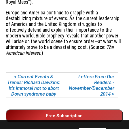
Royal Mess”).
Europe and America continue to grapple with a
destabilizing mixture of events. As the current leadership
of America and the United Kingdom struggles to
effectively defend and explain their importance to the
modern world, Bible prophecy reveals that another power
will arise on the world scene to ensure order—at what will
ultimately prove to be a devastating cost. (Source:
The
American Interest.
)
< Current Events &
Letters From Our
Trends: Richard Dawkins:
Readers -
It's immoral not to abort
November/December
Down syndrome baby
2014 >