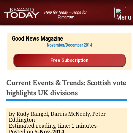
Help for Today — Hope for
Tomorrow
Good News Magazine
November/December 2014
Current Events & Trends: Scottish vote
highlights UK divisions
by Rudy Rangel, Darris McNeely, Peter
Eddington
Estimated reading time: 1 minutes.
Posted on
5-Nov-2014