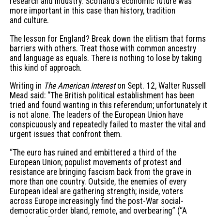
research and industry. Scotland’s economic future was
more important in this case than history, tradition
and culture.
The lesson for England? Break down the elitism that forms
barriers with others. Treat those with common ancestry
and language as equals. There is nothing to lose by taking
this kind of approach.
Writing in
The American Interest
on Sept. 12, Walter Russell
Mead said: “The British political establishment has been
tried and found wanting in this referendum; unfortunately it
is not alone. The leaders of the European Union have
conspicuously and repeatedly failed to master the vital and
urgent issues that confront them.
“The euro has ruined and embittered a third of the
European Union; populist movements of protest and
resistance are bringing fascism back from the grave in
more than one country. Outside, the enemies of every
European ideal are gathering strength; inside, voters
across Europe increasingly find the post-War social-
democratic order bland, remote, and overbearing” (“A