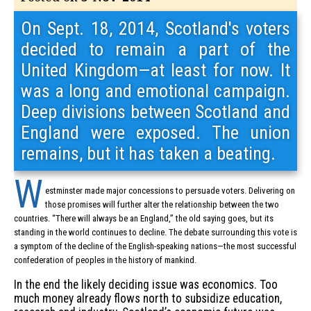
On Sept. 18, 2014, Scotland's voters
decided to remain a part of the
United Kingdom—at least for now. It
was a long and emotional campaign.
Deep divisions between Scotland and
England were exposed. The union
remains, but it has taken a beating.
W
estminster made major concessions to persuade voters. Delivering on
those promises will further alter the relationship between the two
countries. “There will always be an England,” the old saying goes, but its
standing in the world continues to decline. The debate surrounding this vote is
a symptom of the decline of the English-speaking nations—the most successful
confederation of peoples in the history of mankind.
In the end the likely deciding issue was economics. Too
much money already flows north to subsidize education,