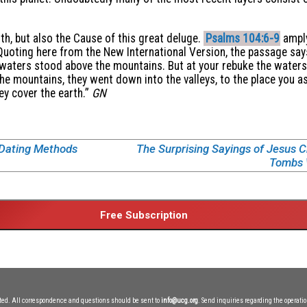
rth, but also the Cause of this great deluge.
Psalms 104:6-9
amply
Quoting here from the New International Version, the passage says
 waters stood above the mountains. But at your rebuke the waters 
 the mountains, they went down into the valleys, to the place you 
ey cover the earth.”
GN
 Dating Methods
The Surprising Sayings of Jesus Chr
Tombs W
ited. All correspondence and questions should be sent to
info@ucg.org
. Send inquiries regarding the operatio