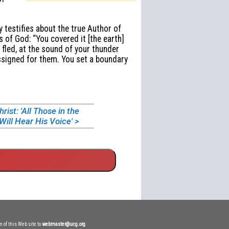
 testifies about the true Author of
 of God: “You covered it [the earth]
fled, at the sound of your thunder
assigned for them. You set a boundary
ist: 'All Those in the
ill Hear His Voice' >
n of this Web site to
webmaster@ucg.org
.