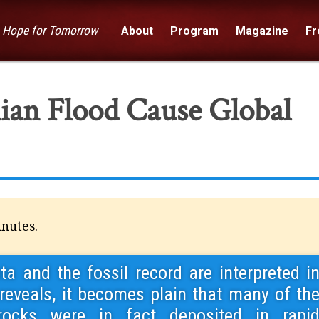
— Hope for Tomorrow
About
Program
Magazine
Fre
ian Flood Cause Global
inutes.
a and the fossil record are interpreted i
 reveals, it becomes plain that many of th
rocks were in fact deposited in rapi