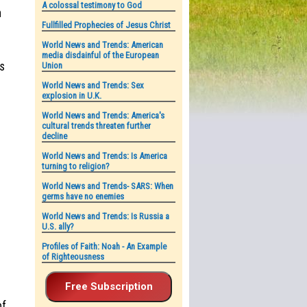
A colossal testimony to God
n
Fullfilled Prophecies of Jesus Christ
World News and Trends: American
media disdainful of the European
us
Union
World News and Trends: Sex
explosion in U.K.
World News and Trends: America's
cultural trends threaten further
decline
World News and Trends: Is America
turning to religion?
World News and Trends- SARS: When
germs have no enemies
World News and Trends: Is Russia a
U.S. ally?
Profiles of Faith: Noah - An Example
of Righteousness
of