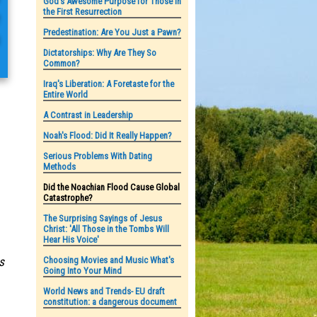
God's Awesome Purpose for Those in
the First Resurrection
e
Predestination: Are You Just a Pawn?
h
Dictatorships: Why Are They So
Common?
Iraq's Liberation: A Foretaste for the
Entire World
A Contrast in Leadership
Noah's Flood: Did It Really Happen?
Serious Problems With Dating
Methods
Did the Noachian Flood Cause Global
Catastrophe?
The Surprising Sayings of Jesus
Christ: 'All Those in the Tombs Will
Hear His Voice'
Choosing Movies and Music What's
s
Going Into Your Mind
World News and Trends- EU draft
constitution: a dangerous document