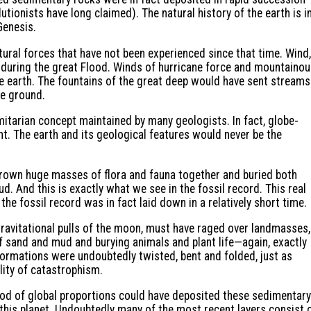
utionists have long claimed). The natural history of the earth is i
Genesis.
ural forces that have not been experienced since that time. Wind,
t during the great Flood. Winds of hurricane force and mountaino
e earth. The fountains of the great deep would have sent streams
he ground.
rmitarian concept maintained by many geologists. In fact, globe-
t. The earth and its geological features would never be the
rown huge masses of flora and fauna together and buried both
. And this is exactly what we see in the fossil record. This real
he fossil record was in fact laid down in a relatively short time.
ravitational pulls of the moon, must have raged over landmasses,
f sand and mud and burying animals and plant life—again, exactly
formations were undoubtedly twisted, bent and folded, just as
ality of catastrophism.
ood of global proportions could have deposited these sedimentary
 this planet. Undoubtedly many of the most recent layers consist 