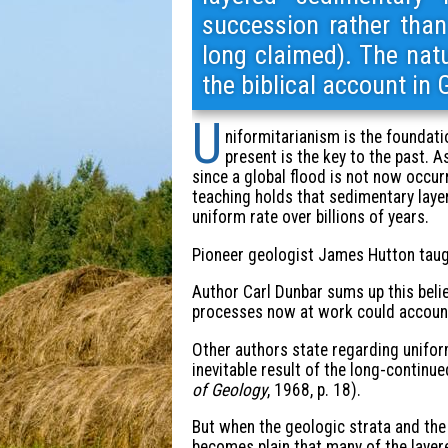
succession rather than
long claimed). The natu
the biblical account in 
U
niformitarianism is the foundatio
present is the key to the past. A
since a global flood is not now occurr
teaching holds that sedimentary layer
uniform rate over billions of years.
Pioneer geologist James Hutton taught
Author Carl Dunbar sums up this beli
processes now at work could account f
Other authors state regarding uniformi
inevitable result of the long-continu
of Geology
, 1968, p. 18).
But when the geologic strata and the f
becomes plain that many of the layer