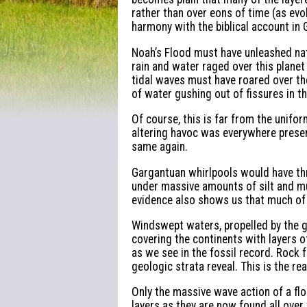
rather than over eons of time (as evol
harmony with the biblical account in 
Noah’s Flood must have unleashed nat
rain and water raged over this plane
tidal waves must have roared over th
of water gushing out of fissures in t
Of course, this is far from the unifo
altering havoc was everywhere presen
same again.
Gargantuan whirlpools would have th
under massive amounts of silt and mud
evidence also shows us that much of t
Windswept waters, propelled by the g
covering the continents with layers o
as we see in the fossil record. Rock 
geologic strata reveal. This is the re
Only the massive wave action of a fl
layers as they are now found all over