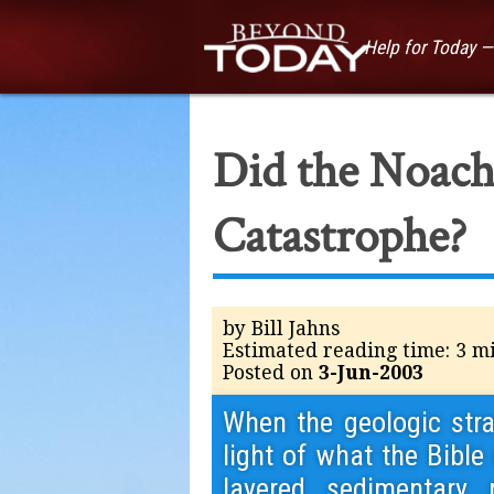
Help for Today 
Did the Noach
Catastrophe?
by Bill Jahns
Estimated reading time: 3 m
Posted on
3-Jun-2003
When the geologic strat
light of what the Bible
layered sedimentary 