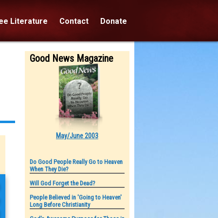
e Literature
Contact
Donate
Good News Magazine
May/June 2003
Do Good People Really Go to Heaven
When They Die?
n
Will God Forget the Dead?
People Believed in 'Going to Heaven'
e
Long Before Christianity
d