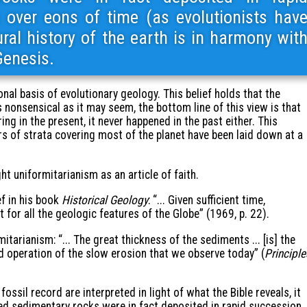
 over eons of time (as evolutionists hav
ral history of the earth is in harmony wit
Genesis.
nal basis of evolutionary geology. This belief holds that the
s nonsensical as it may seem, the bottom line of this view is that
ing in the present, it never happened in the past either. This
s of strata covering most of the planet have been laid down at a
 uniformitarianism as an article of faith.
ef in his book
Historical Geology
: “... Given sufficient time,
or all the geologic features of the Globe” (1969, p. 22).
tarianism: “... The great thickness of the sediments ... [is] the
ed operation of the slow erosion that we observe today” (
Principle
ossil record are interpreted in light of what the Bible reveals, it
ed sedimentary rocks were in fact deposited in rapid succession