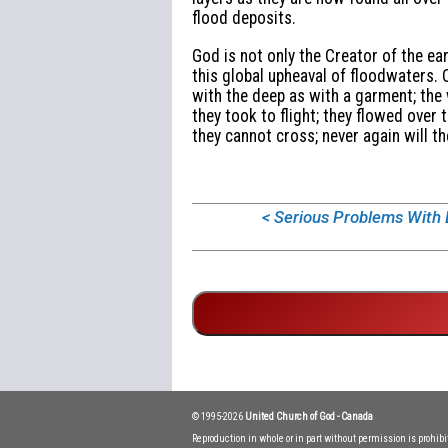
flood deposits.
God is not only the Creator of the ea
this global upheaval of floodwaters. 
with the deep as with a garment; the
they took to flight; they flowed over
they cannot cross; never again will th
< Serious Problems With
© 1995-2026
United Church of God - Canada
Reproduction in whole or in part without permission is prohib