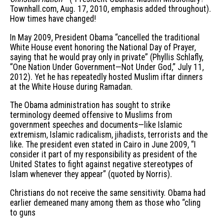
Townhall.com, Aug. 17, 2010, emphasis added throughout).
How times have changed!
In May 2009, President Obama “cancelled the traditional
White House event honoring the National Day of Prayer,
saying that he would pray only in private” (Phyllis Schlafly,
“One Nation Under Government—Not Under God,” July 11,
2012). Yet he has repeatedly hosted Muslim iftar dinners
at the White House during Ramadan.
The Obama administration has sought to strike
terminology deemed offensive to Muslims from
government speeches and documents—like Islamic
extremism, Islamic radicalism, jihadists, terrorists and the
like. The president even stated in Cairo in June 2009, “I
consider it part of my responsibility as president of the
United States to fight against negative stereotypes of
Islam whenever they appear” (quoted by Norris).
Christians do not receive the same sensitivity. Obama had
earlier demeaned many among them as those who “cling
to guns