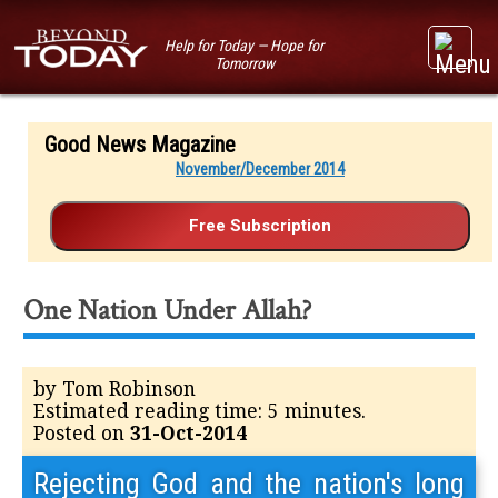
Help for Today — Hope for
Tomorrow
Good News Magazine
November/December 2014
One Nation Under Allah?
by Tom Robinson
Estimated reading time: 5 minutes.
Posted on
31-Oct-2014
Rejecting God and the nation's long