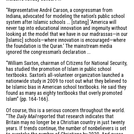
“Representative André Carson, a congressman from
Indiana, advocated for modeling the nation’s public school
system after Islamic schools ... [stating] ‘America will
never tap into educational innovation and ingenuity without
looking at the model that we have in our madrassas—in our
[Islamic] schools—where innovation is encouraged—where
the foundation is the Quran.’ The mainstream media
ignored the congressman’s declaration ...
“William Saxton, chairman of Citizens for National Security,
has studied the promotion of Islam in public school
textbooks. Saxton’s all-volunteer organization launched a
nationwide study in 2009 to root out what they believed to
be Islamic bias in American school textbooks. He said they
found as many as eighty textbooks that overly promoted
Islam” (pp. 164-166).
Of course, this is a serious concern throughout the world.
“The
Daily Mail
reported that research indicates that
Britain may no longer be a Christian country in just twenty
years. If trends continue, the number of nonbelievers is set