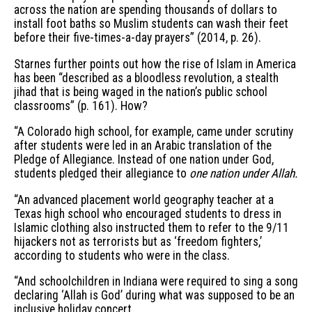
across the nation are spending thousands of dollars to
install foot baths so Muslim students can wash their feet
before their five-times-a-day prayers” (2014, p. 26).
Starnes further points out how the rise of Islam in America
has been “described as a bloodless revolution, a stealth
jihad that is being waged in the nation’s public school
classrooms” (p. 161). How?
“A Colorado high school, for example, came under scrutiny
after students were led in an Arabic translation of the
Pledge of Allegiance. Instead of one nation under God,
students pledged their allegiance to
one nation under Allah.
“An advanced placement world geography teacher at a
Texas high school who encouraged students to dress in
Islamic clothing also instructed them to refer to the 9/11
hijackers not as terrorists but as ‘freedom fighters,’
according to students who were in the class.
“And schoolchildren in Indiana were required to sing a song
declaring ‘Allah is God’ during what was supposed to be an
inclusive holiday concert ...