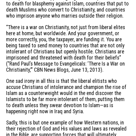
to death for blasphemy against Islam, countries that put to
death Muslims who convert to Christianity, and countries
who imprison anyone who marries outside their religion.
“There is a war on Christianity, not just from liberal elites
here at home, but worldwide. And your government, or
more correctly, you, the taxpayer, are funding it. You are
being taxed to send money to countries that are not only
intolerant of Christians but openly hostile. Christians are
imprisoned and threatened with death for their beliefs”
(“Rand Paul’s Message to Evangelicals: ‘There Is a War on
Christianity,’” CBN News Blogs, June 13, 2013).
One sad irony in all this is that the liberal elitists who
accuse Christians of intolerance and champion the rise of
Islam as a counterweight would in the end discover the
Islamists to be far more intolerant of them, putting them
to death unless they swear devotion to Islam—as is
happening right now in Iraq and Syria.
Sadly, this is but one example of how Western nations, in
their rejection of God and His values and laws as revealed
in the Bible, are supporting forces that will ultimately