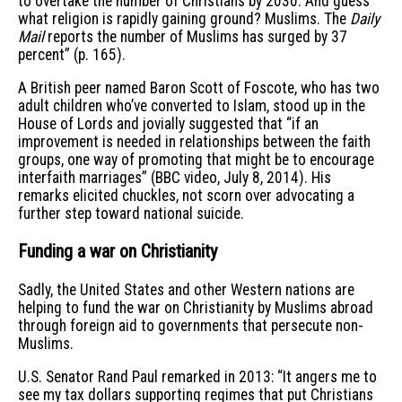
to overtake the number of Christians by 2030. And guess
what religion is rapidly gaining ground? Muslims. The
Daily
Mail
reports the number of Muslims has surged by 37
percent” (p. 165).
A British peer named Baron Scott of Foscote, who has two
adult children who’ve converted to Islam, stood up in the
House of Lords and jovially suggested that “if an
improvement is needed in relationships between the faith
groups, one way of promoting that might be to encourage
interfaith marriages” (BBC video, July 8, 2014). His
remarks elicited chuckles, not scorn over advocating a
further step toward national suicide.
Funding a war on Christianity
Sadly, the United States and other Western nations are
helping to fund the war on Christianity by Muslims abroad
through foreign aid to governments that persecute non-
Muslims.
U.S. Senator Rand Paul remarked in 2013: “It angers me to
see my tax dollars supporting regimes that put Christians