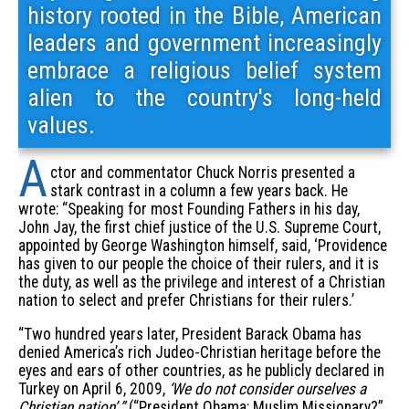
history rooted in the Bible, American
leaders and government increasingly
embrace a religious belief system
alien to the country's long-held
values.
A
ctor and commentator Chuck Norris presented a
stark contrast in a column a few years back. He
wrote: “Speaking for most Founding Fathers in his day,
John Jay, the first chief justice of the U.S. Supreme Court,
appointed by George Washington himself, said, ‘Providence
has given to our people the choice of their rulers, and it is
the duty, as well as the privilege and interest of a Christian
nation to select and prefer Christians for their rulers.’
“Two hundred years later, President Barack Obama has
denied America’s rich Judeo-Christian heritage before the
eyes and ears of other countries, as he publicly declared in
Turkey on April 6, 2009,
‘We do not consider ourselves a
Christian nation’ ”
(“President Obama: Muslim Missionary?”