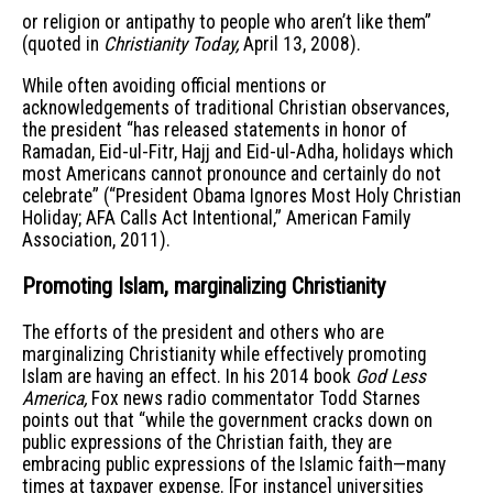
or religion or antipathy to people who aren’t like them”
(quoted in
Christianity Today,
April 13, 2008).
While often avoiding official mentions or
acknowledgements of traditional Christian observances,
the president “has released statements in honor of
Ramadan, Eid-ul-Fitr, Hajj and Eid-ul-Adha, holidays which
most Americans cannot pronounce and certainly do not
celebrate” (“President Obama Ignores Most Holy Christian
Holiday; AFA Calls Act Intentional,” American Family
Association, 2011).
Promoting Islam, marginalizing Christianity
The efforts of the president and others who are
marginalizing Christianity while effectively promoting
Islam are having an effect. In his 2014 book
God Less
America,
Fox news radio commentator Todd Starnes
points out that “while the government cracks down on
public expressions of the Christian faith, they are
embracing public expressions of the Islamic faith—many
times at taxpayer expense. [For instance] universities