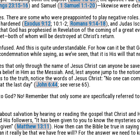
ings 23:15-16
) and Samuel (
1 Samuel 1:1-20
)—likewise were dete
les. There are some who were preappointed to play negative roles
 hardened (
Exodus 9:12
; 10:1-2;
Romans 9:14-18
), and Judas Isc
that God has prophesied in Revelation of the coming of a great evi
t—both of whom will be destroyed at Christ’s return.
fused. And this is quite understandable. For how can it be that
condemnation while saying, as we’ve seen, that it is His will that 
tes that only through the name of Jesus Christ can anyone be save
 belief in Him as the Messiah. And, lest anyone jump to the notion 
ess to the truth, notice the words of Jesus Christ: “No one can c
at the last day” (
John 6:44
; see verse 65).
to God? No! Remember that only some are specifically referred to 
out salvation by hearing or reading the gospel that Christ and H
d His followers, “It has been given to you to know the mysteries 
given” (
Matthew 13:11
). How then can the Bible be true in sayin
it really be that we have free will? For the answer we need to kn