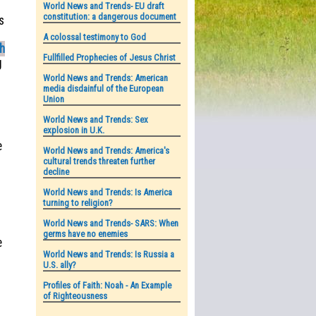
World News and Trends- EU draft
constitution: a dangerous document
s
A colossal testimony to God
ah
Fullfilled Prophecies of Jesus Christ
g
World News and Trends: American
media disdainful of the European
Union
World News and Trends: Sex
explosion in U.K.
o
e
World News and Trends: America's
cultural trends threaten further
decline
World News and Trends: Is America
turning to religion?
World News and Trends- SARS: When
germs have no enemies
e
World News and Trends: Is Russia a
U.S. ally?
Profiles of Faith: Noah - An Example
of Righteousness