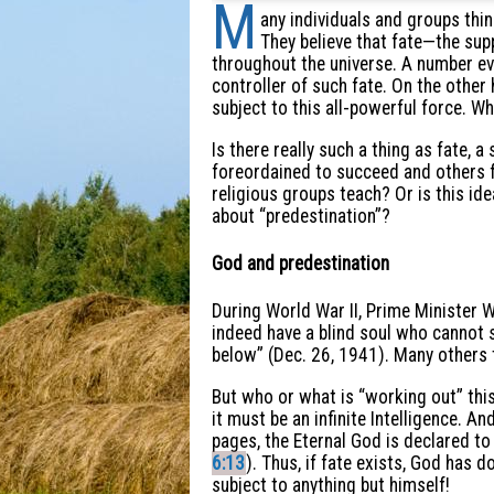
M
any individuals and groups thin
They believe that fate—the sup
throughout the universe. A number ev
controller of such fate. On the other
subject to this all-powerful force. Wh
Is there really such a thing as fate,
foreordained to succeed and others f
religious groups teach? Or is this ide
about “predestination”?
God and predestination
During World War II, Prime Minister W
indeed have a blind soul who cannot 
below” (Dec. 26, 1941). Many others t
But who or what is “working out” thi
it must be an infinite Intelligence. A
pages, the Eternal God is declared to 
6:13
). Thus, if fate exists, God has 
subject to anything but himself!