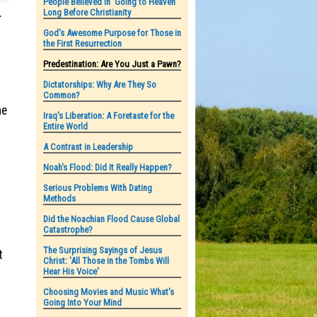
People Believed in 'Going to Heaven'
.
Long Before Christianity
God's Awesome Purpose for Those in
the First Resurrection
Predestination: Are You Just a Pawn?
Dictatorships: Why Are They So
Common?
me
Iraq's Liberation: A Foretaste for the
Entire World
A Contrast in Leadership
Noah's Flood: Did It Really Happen?
Serious Problems With Dating
Methods
Did the Noachian Flood Cause Global
Catastrophe?
The Surprising Sayings of Jesus
t
Christ: 'All Those in the Tombs Will
Hear His Voice'
Choosing Movies and Music What's
Going Into Your Mind