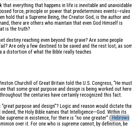
k that everything that happens in life is inevitable and unavoidable
posed force, principle or power that predetermines events—rules
en hold that a Supreme Being, the Creator God, is the author and
 hand, there are others who maintain that even God Himself is
at is the truth?
 a set destiny reaching even beyond the grave? Are some people
ail? Are only a few destined to be saved and the rest lost, as so
a a distortion of what the Bible really teaches
inston Churchill of Great Britain told the U.S. Congress, “He must
see that some great purpose and design is being worked out here
hroughout the centuries have certainly recognized this fact.
s “great purpose and design”? Logic and reason would dictate tha
nd indeed, the Holy Bible names that Intelligence—God. Within its
be supreme in existence, for there is “no one greater” (
Hebrews
dominion over it. For one who is supreme cannot, by definition, be