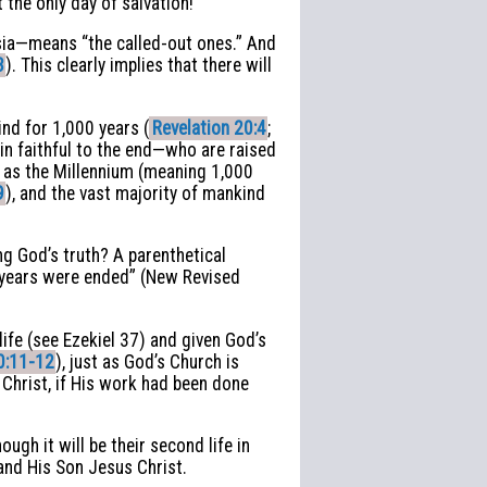
 the only day of salvation!
esia—means “the called-out ones.” And
3
). This clearly implies that there will
ind for 1,000 years (
Revelation 20:4
;
ain faithful to the end—who are raised
n as the Millennium (meaning 1,000
9
), and the vast majority of mankind
g God’s truth? A parenthetical
d years were ended” (New Revised
life (see Ezekiel 37) and given God’s
0:11-12
), just as God’s Church is
 Christ, if His work had been done
ugh it will be their second life in
 and His Son Jesus Christ.