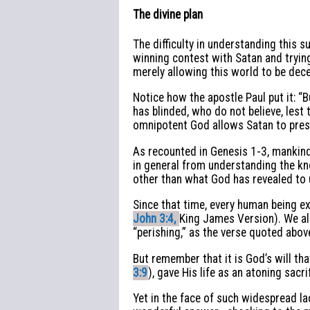
The divine plan
The difficulty in understanding this
winning contest with Satan and trying
merely allowing this world to be dec
Notice how the apostle Paul put it: “B
has blinded, who do not believe, lest t
omnipotent God allows Satan to presi
As recounted in Genesis 1-3, mankind
in general from understanding the kn
other than what God has revealed to u
Since that time, every human being e
John 3:4,
King James Version). We all
“perishing,” as the verse quoted abo
But remember that it is God’s will t
3:9
), gave His life as an atoning sac
Yet in the face of such widespread la