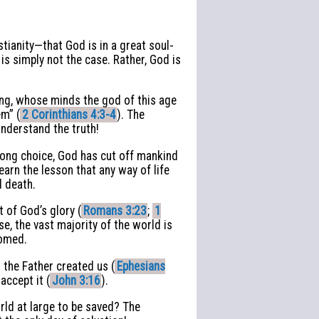
tianity—that God is in a great soul-
is simply not the case. Rather, God is
shing, whose minds the god of this age
em” (
2 Corinthians 4:3-4
). The
nderstand the truth!
rong choice, God has cut off mankind
arn the lesson that any way of life
d death.
 of God’s glory (
Romans 3:23
;
1
nse, the vast majority of the world is
oomed.
 the Father created us (
Ephesians
accept it (
John 3:16
).
rld at large to be saved? The