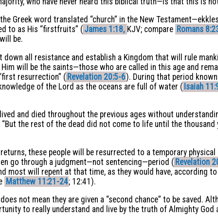
rity, who have never heard this biblical truth—is that this is not
ct, the Greek word translated “church” in the New Testament—ekkl
 to as His “firstfruits” (
James 1:18,
KJV; compare
Romans 8:2
will be.
t down all resistance and establish a Kingdom that will rule mank
h Him will be the saints—those who are called in this age and rem
“first resurrection” (
Revelation 20:5-6
). During that period know
e knowledge of the Lord as the oceans are full of water (
Isaiah 11:
 lived and died throughout the previous ages without understandin
“But the rest of the dead did not come to life until the thousan
returns, these people will be resurrected to a temporary physical 
 then go through a judgment—not sentencing—period (
Revelation 2
nd most will repent at that time, as they would have, according to
ee
Matthew 11:21-24
; 12:41).
 does not mean they are given a “second chance” to be saved. Altho
portunity to really understand and live by the truth of Almighty God