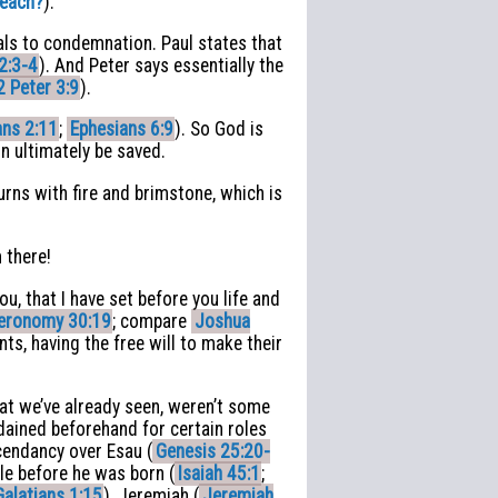
Teach?
).
uals to condemnation. Paul states that
2:3-4
). And Peter says essentially the
2 Peter 3:9
).
ns 2:11
;
Ephesians 6:9
). So God is
on ultimately be saved.
rns with fire and brimstone, which is
 there!
u, that I have set before you life and
eronomy 30:19
; compare
Joshua
ts, having the free will to make their
hat we’ve already seen, weren’t some
dained beforehand for certain roles
scendancy over Esau (
Genesis 25:20-
le before he was born (
Isaiah 45:1
;
Galatians 1:15
), Jeremiah (
Jeremiah