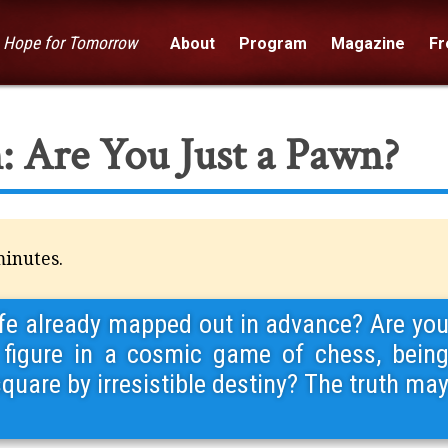
— Hope for Tomorrow
About
Program
Magazine
Fre
: Are You Just a Pawn?
minutes.
 life already mapped out in advance? Are yo
figure in a cosmic game of chess, bein
uare by irresistible destiny? The truth ma