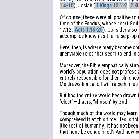
1:4-10
), Josiah (
1 Kings 13:1-2
;
2 K
Of course, these were all positive ro
time of the Exodus, whose heart God
17:12;
Acts 1:16-20
). Consider also 
accomplice known as the False prophe
Here, then, is where many become con
unenviable roles that seem to end in 
Moreover, the Bible emphatically sta
world’s population does not profess a
entirely responsible for their blindn
Me draws him; and I will raise him up 
But has the entire world been drawn 
“elect”—that is, “chosen” by God.
Though much of the world may learn ab
comprehend it at this time. Jesus tol
[the rest of humanity] it has not been 
that none be condemned? And how can 