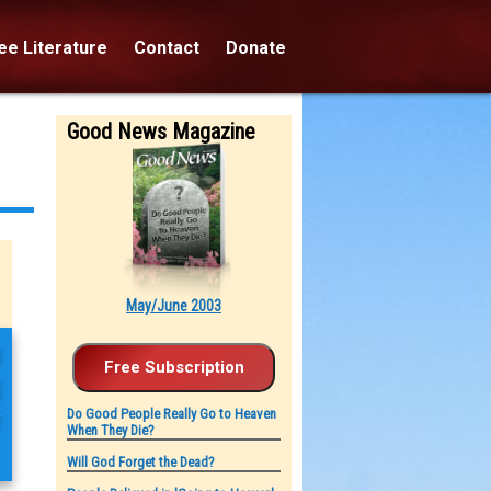
e Literature
Contact
Donate
Good News Magazine
May/June 2003
u
g
y
Do Good People Really Go to Heaven
When They Die?
Will God Forget the Dead?