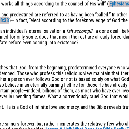
orks all things according to the counsel of His will” (
Ephesians
nd predestined are referred to as having been “called.” In other p
8:33
)—in fact, “elect according to the foreknowledge of God the 
 an individual’s eternal salvation a
fait accompli
—a done deal—befo
destined for only some, does that mean the rest are already foreor
ate before even coming into existence?
hes that God, from the beginning, predetermined everyone who wo
emned. Those who profess this religious view maintain that there
er a person ever follows God or not is based solely on what God
so believe in an eternally burning hellfire for those He has alrea
tain people—indeed, billions of them, as most who have ever liv
rever in unending flames! What a horrendously cruel God that woul
nt. He is a God of infinite love and mercy, and the Bible reveals tr
ture sinners forever, but rather incinerates the relatively few who 