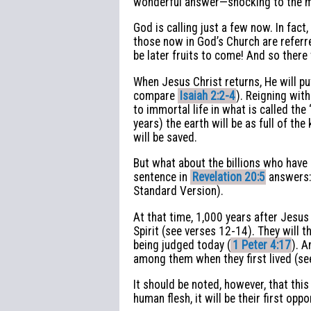
wonderful answer—shocking to the majo
God is calling just a few now. In fa
those now in God’s Church are referred
be later fruits to come! And so there 
When Jesus Christ returns, He will pu
compare
Isaiah 2:2-4
). Reigning wit
to immortal life in what is called the 
years) the earth will be as full of th
will be saved.
But what about the billions who have
sentence in
Revelation 20:5
answers: 
Standard Version).
At that time, 1,000 years after Jesus 
Spirit (see verses 12-14). They will
being judged today (
1 Peter 4:17
). A
among them when they first lived (s
It should be noted, however, that this
human flesh, it will be their first op