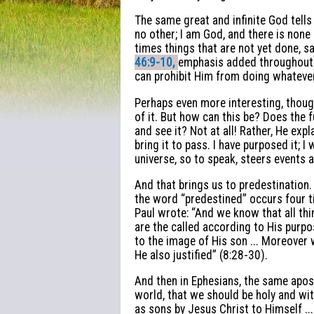
The same great and infinite God tells
no other; I am God, and there is none
times things that are not yet done, say
46:9-10,
emphasis added throughout).
can prohibit Him from doing whateve
Perhaps even more interesting, thoug
of it. But how can this be? Does the f
and see it? Not at all! Rather, He expl
bring it to pass. I have purposed it; I
universe, so to speak, steers events 
And that brings us to predestination. 
the word “predestined” occurs four t
Paul wrote: “And we know that all th
are the called according to His pur
to the image of His son ... Moreover
He also justified” (8:28-30).
And then in Ephesians, the same apos
world, that we should be holy and wi
as sons by Jesus Christ to Himself ..