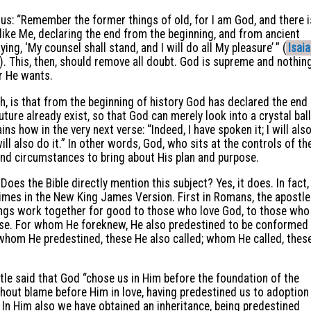
 us: “Remember the former things of old, for I am God, and there i
 like Me, declaring the end from the beginning, and from ancient
ing, ‘My counsel shall stand, and I will do all My pleasure’ ” (
Isai
 This, then, should remove all doubt. God is supreme and nothin
r He wants.
h, is that from the beginning of history God has declared the end
uture already exist, so that God can merely look into a crystal ball
ains how in the very next verse: “Indeed, I have spoken it; I will als
 will also do it.” In other words, God, who sits at the controls of th
and circumstances to bring about His plan and purpose.
Does the Bible directly mention this subject? Yes, it does. In fact,
imes in the New King James Version. First in Romans, the apostle
ings work together for good to those who love God, to those who
pose. For whom He foreknew, He also predestined to be conformed
 whom He predestined, these He also called; whom He called, thes
tle said that God “chose us in Him before the foundation of the
thout blame before Him in love, having predestined us to adoption
. In Him also we have obtained an inheritance, being predestined