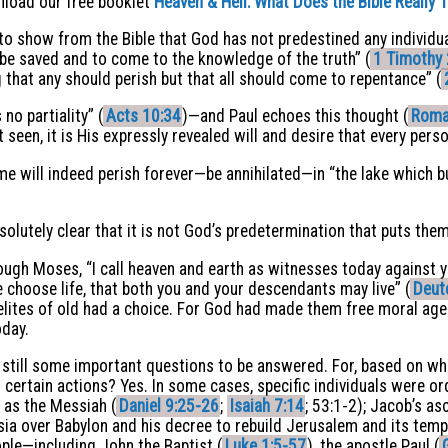
wnload our free booklet
Heaven
&
Hell: What Does the Bible Really 
y to show from the Bible that God has not predestined any individ
o be saved and to come to the knowledge of the truth” (
1 Timothy 
ng that any should perish but that all should come to repentance” (
no partiality” (
Acts 10:34
)—and Paul echoes this thought (
Roma
t seen, it is His expressly revealed will and desire that every pers
e will indeed perish forever—be annihilated—in “the lake which bu
solutely clear that it is not God’s predetermination that puts them
ough Moses, “I call heaven and earth as witnesses today against yo
e choose life, that both you and your descendants may live” (
Deut
aelites of old had a choice. For God had made them free moral agen
oday.
e still some important questions to be answered. For, based on w
certain actions? Yes. In some cases, specific individuals were or
 as the Messiah (
Daniel 9:25-26
;
Isaiah 7:14
; 53:1-2); Jacob’s a
rsia over Babylon and his decree to rebuild Jerusalem and its temp
ople—including John the Baptist (
Luke 1:5-57
), the apostle Paul (