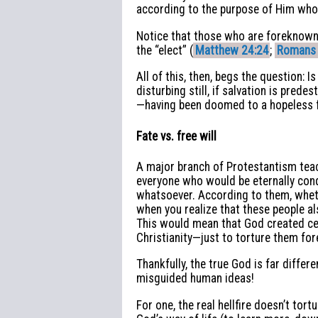
according to the purpose of Him who w
Notice that those who are foreknown a
the “elect” (
Matthew 24:24
;
Romans 
All of this, then, begs the question: Is
disturbing still, if salvation is pre
—having been doomed to a hopeless f
Fate vs. free will
A major branch of Protestantism teac
everyone who would be eternally cond
whatsoever. According to them, wheth
when you realize that these people al
This would mean that God created cer
Christianity—just to torture them fo
Thankfully, the true God is far differe
misguided human ideas!
For one, the real hellfire doesn’t tor