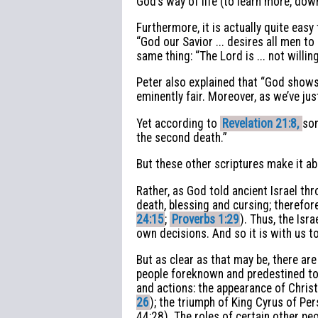
God’s way of life (to learn more, do
Furthermore, it is actually quite eas
“God our Savior ... desires all men t
same thing: “The Lord is ... not willi
Peter also explained that “God shows 
eminently fair. Moreover, as we’ve jus
Yet according to
Revelation 21:8,
som
the second death.”
But these other scriptures make it ab
Rather, as God told ancient Israel thr
death, blessing and cursing; therefor
24:15
;
Proverbs 1:29
). Thus, the Isr
own decisions. And so it is with us t
But as clear as that may be, there ar
people foreknown and predestined to 
and actions: the appearance of Christ
26
); the triumph of King Cyrus of Pe
44:28). The roles of certain other pe