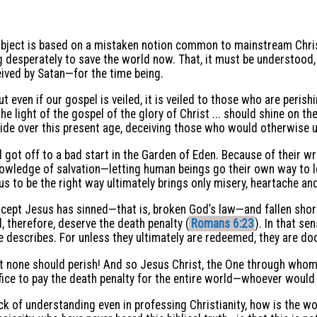
 subject is based on a mistaken notion common to mainstream Chris
 desperately to save the world now. That, it must be understood, 
eived by Satan—for the time being.
ut even if our gospel is veiled, it is veiled to those who are peri
he light of the gospel of the glory of Christ ... should shine on th
de over this present age, deceiving those who would otherwise u
 got off to a bad start in the Garden of Eden. Because of their w
owledge of salvation—letting human beings go their own way to le
s to be the right way ultimately brings only misery, heartache an
xcept Jesus has sinned—that is, broken God’s law—and fallen short
, therefore, deserve the death penalty (
Romans 6:23
). In that se
ve describes. For unless they ultimately are redeemed, they are d
hat none should perish! And so Jesus Christ, the One through whom
rifice to pay the death penalty for the entire world—whoever would 
ck of understanding even in professing Christianity, how is the wo