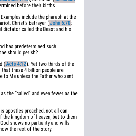
rmined before their births.
. Examples include the pharaoh at the
ariot, Christ’s betrayer (
John 6:70
;
l dictator called the Beast and his
 God has predetermined such
none should perish?
d (
Acts 4:12
). Yet two thirds of the
that these 4 billion people are
ome to Me unless the Father who sent
as the “called” and even fewer as the
is apostles preached, not all can
of the kingdom of heaven, but to them
g God shows no partiality and wills
ow the rest of the story.