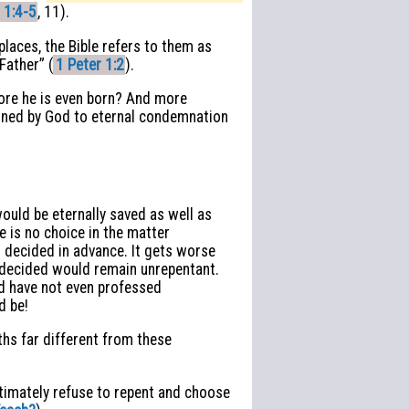
 1:4-5
, 11).
laces, the Bible refers to them as
Father” (
1 Peter 1:2
).
re he is even born? And more
dained by God to eternal condemnation
uld be eternally saved as well as
 is no choice in the matter
 decided in advance. It gets worse
dy decided would remain unrepentant.
ed have not even professed
d be!
uths far different from these
ultimately refuse to repent and choose