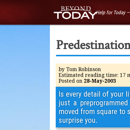
Help for Today 
Predestination
by Tom Robinson
Estimated reading time: 17 
Posted on
28-May-2003
Is every detail of your
just a preprogrammed 
moved from square to sq
surprise you.