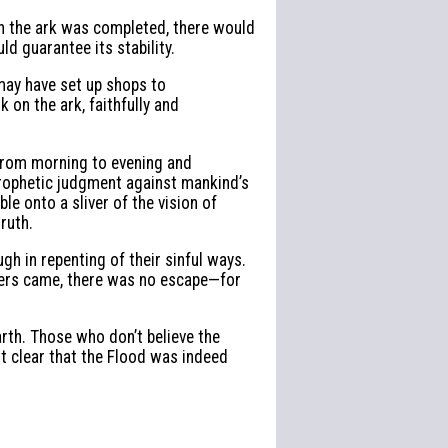
en the ark was completed, there would
d guarantee its stability.
may have set up shops to
on the ark, faithfully and
 from morning to evening and
prophetic judgment against mankind’s
 onto a sliver of the vision of
ruth.
ugh in repenting of their sinful ways.
ters came, there was no escape—for
rth. Those who don’t believe the
 it clear that the Flood was indeed