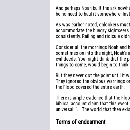
And perhaps Noah built the ark nowhe
be no need to haul it somewhere. Inst
As was earlier noted, onlookers must
accommodate the hungry sightseers an
consistently. Railing and ridicule did
Consider all the mornings Noah and h
sometimes on into the night, Noah’s 
evil deeds. You might think that the
things to come, would begin to think
But they never got the point until it w
They ignored the obvious warnings o
the Flood covered the entire earth.
There is ample evidence that the Floo
biblical account claim that this event
universal: “... The world that then ex
Terms of endearment