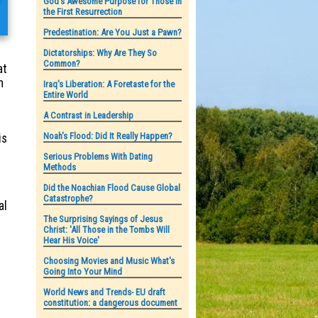
God's Awesome Purpose for Those in
the First Resurrection
Predestination: Are You Just a Pawn?
Dictatorships: Why Are They So
Common?
at
n
Iraq's Liberation: A Foretaste for the
Entire World
A Contrast in Leadership
Noah's Flood: Did It Really Happen?
is
Serious Problems With Dating
Methods
Did the Noachian Flood Cause Global
Catastrophe?
al
The Surprising Sayings of Jesus
Christ: 'All Those in the Tombs Will
Hear His Voice'
Choosing Movies and Music What's
Going Into Your Mind
World News and Trends- EU draft
constitution: a dangerous document