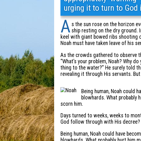
urging it to turn to God
A
s the sun rose on the horizon ev
ship resting on the dry ground. 
keel with giant bowed ribs shooting
Noah must have taken leave of his se
As the crowds gathered to observe thi
“What’s your problem, Noah? Why do y
thing to the water?” He surely told 
revealing it through His servants. But
Being human, Noah could ha
blowhards. What probably hu
scorn him.
Days turned to weeks, weeks to mont
God follow through with His decree?
Being human, Noah could have become 
blowhards. What probably hurt him mo