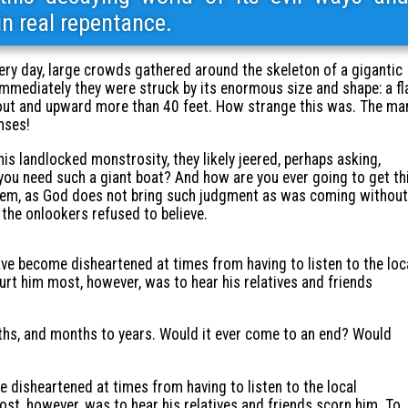
 in real repentance.
ery day, large crowds gathered around the skeleton of a gigantic
Immediately they were struck by its enormous size and shape: a fl
 out and upward more than 40 feet. How strange this was. The ma
nses!
s landlocked monstrosity, they likely jeered, perhaps asking,
ou need such a giant boat? And how are you ever going to get th
them, as God does not bring such judgment as was coming without
 the onlookers refused to believe.
ve become disheartened at times from having to listen to the loc
rt him most, however, was to hear his relatives and friends
hs, and months to years. Would it ever come to an end? Would
disheartened at times from having to listen to the local
st, however, was to hear his relatives and friends scorn him. To