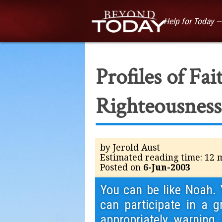
Help for Today 
Profiles of Fa
Righteousness
by Jerold Aust
Estimated reading time: 12 
Posted on
6-Jun-2003
You can be like Noah. 
can participate in a g
appropriately warning