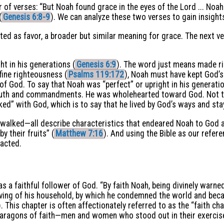
r of verses: “But Noah found grace in the eyes of the Lord ... Noah
(
Genesis 6:8-9
). We can analyze these two verses to gain insight
ted as favor, a broader but similar meaning for grace. The next ve
ht in his generations (
Genesis 6:9
). The word just means made ri
ine righteousness (
Psalms 119:172
), Noah must have kept God’s
 God. To say that Noah was “perfect” or upright in his generation
ruth and commandments. He was wholehearted toward God. Not t
ked” with God, which is to say that he lived by God’s ways and st
 walked—all describe characteristics that endeared Noah to God a
y their fruits” (
Matthew 7:16
). And using the Bible as our refer
 acted.
 a faithful follower of God. “By faith Noah, being divinely warne
saving of his household, by which he condemned the world and bec
). This chapter is often affectionately referred to as the “faith ch
paragons of faith—men and women who stood out in their exercise