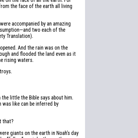
from the face of the earth all living
ey were accompanied by an amazing
onsumption—and two each of the
ty Translation).
 opened. And the rain was on the
ough and flooded the land even as it
he rising waters.
troys.
the little the Bible says about him.
h was like can be inferred by
t that?
were giants on the earth in Noah’s day