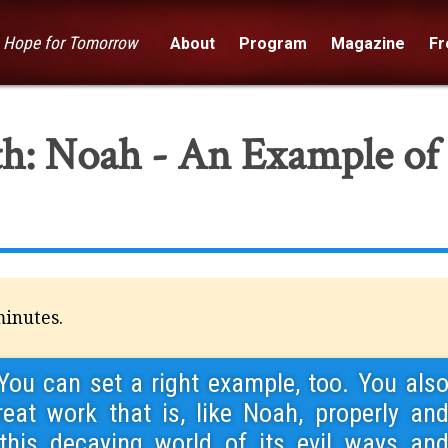
— Hope for Tomorrow
About
Program
Magazine
Fre
ith: Noah - An Example of
minutes.
You can set a right example, too. You als
reat work that is, like Noah, properly an
 this decaying world of its evil ways an