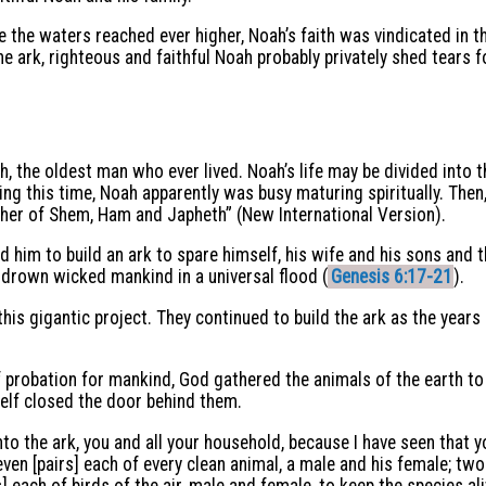
le the waters reached ever higher, Noah’s faith was vindicated in 
 ark, righteous and faithful Noah probably privately shed tears f
 the oldest man who ever lived. Noah’s life may be divided into t
ng this time, Noah apparently was busy maturing spiritually. Then
her of Shem, Ham and Japheth” (New International Version).
im to build an ark to spare himself, his wife and his sons and th
drown wicked mankind in a universal flood (
Genesis 6:17-21
).
his gigantic project. They continued to build the ark as the years 
 probation for mankind, God gathered the animals of the earth to 
self closed the door behind them.
to the ark, you and all your household, because I have seen that y
even [pairs] each of every clean animal, a male and his female; two
] each of birds of the air, male and female, to keep the species ali