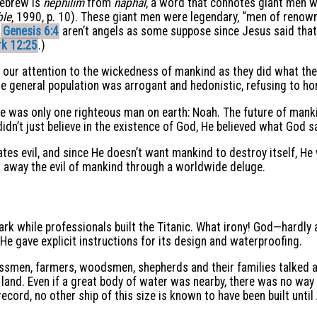
Hebrew is
nephilim
from
naphal
, a word that connotes giant men wh
ble
, 1990, p. 10). These giant men were legendary, “men of renown
d
Genesis 6:4
aren’t angels as some suppose since Jesus said that 
k 12:25
.)
 our attention to the wickedness of mankind as they did what the
e general population was arrogant and hedonistic, refusing to ho
 was only one righteous man on earth: Noah. The future of manki
didn’t just believe in the existence of God, He believed what God s
tes evil, and since He doesn’t want mankind to destroy itself, H
away the evil of mankind through a worldwide deluge.
e ark while professionals built the Titanic. What irony! God—hardl
 He gave explicit instructions for its design and waterproofing.
nessmen, farmers, woodsmen, shepherds and their families talked
 land. Even if a great body of water was nearby, there was no wa
record, no other ship of this size is known to have been built until