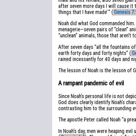
after seven more days I will cause it t
things that I have made’ ” (
Genesis 7:
Noah did what God commanded him. He
menagerie—seven pairs of “clean” an
“unclean” animals, those that aren’t 
After seven days “all the fountains 
earth forty days and forty nights” (
G
rained incessantly for 40 days and ni
The lesson of Noah is the lesson of 
A rampant pandemic of evil
Since Noah’s personal life is not depi
God does clearly identify Noah’s char
contrasting him to the surrounding ev
The apostle Peter called Noah “a pre
In Noah’s day, men were heaping evil u