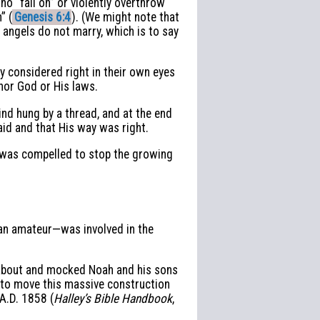
o “fall on” or violently overthrow
” (
Genesis 6:4
). (We might note that
angels do not marry, which is to say
y considered right in their own eyes
nor God or His laws.
nd hung by a thread, and at the end
aid and that His way was right.
e was compelled to stop the growing
y an amateur—was involved in the
 about and mocked Noah and his sons
y to move this massive construction
 A.D. 1858 (
Halley’s Bible Handbook
,