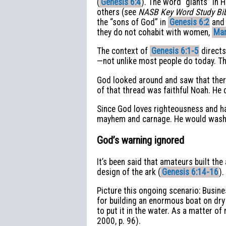
(
Genesis 6:4
). The word “giants” in 
others (see
NASB Key Word Study Bi
the “sons of God” in
Genesis 6:2
an
they do not cohabit with women,
Mar
The context of
Genesis 6:1-5
directs
—not unlike most people do today. Th
God looked around and saw that there
of that thread was faithful Noah. He 
Since God loves righteousness and ha
mayhem and carnage. He would wash 
God’s warning ignored
It’s been said that amateurs built th
design of the ark (
Genesis 6:14-16
).
Picture this ongoing scenario: Busi
for building an enormous boat on dry
to put it in the water. As a matter of 
2000, p. 96).