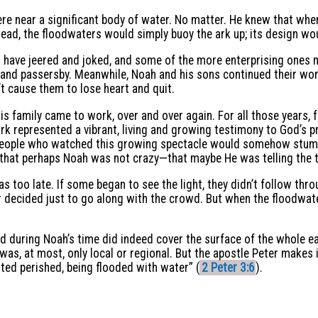
re near a significant body of water. No matter. He knew that wh
ead, the floodwaters would simply buoy the ark up; its design woul
 have jeered and joked, and some of the more enterprising ones 
d passersby. Meanwhile, Noah and his sons continued their work 
n’t cause them to lose heart and quit.
is family came to work, over and over again. For all those years,
ark represented a vibrant, living and growing testimony to God’s 
 people who watched this growing spectacle would somehow stumble
 that perhaps Noah was not crazy—that maybe He was telling the t
as too late. If some began to see the light, they didn’t follow thro
r decided just to go along with the crowd. But when the floodwa
d during Noah’s time did indeed cover the surface of the whole ea
 was, at most, only local or regional. But the apostle Peter makes
isted perished, being flooded with water” (
2 Peter 3:6
).