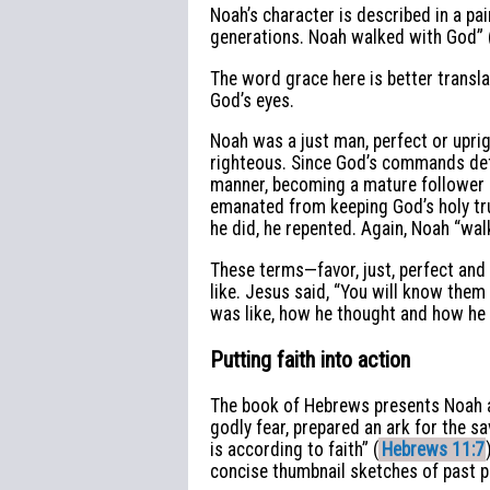
Noah’s character is described in a pai
generations. Noah walked with God” 
The word grace here is better transla
God’s eyes.
Noah was a just man, perfect or uprig
righteous. Since God’s commands def
manner, becoming a mature follower of
emanated from keeping God’s holy t
he did, he repented. Again, Noah “wal
These terms—favor, just, perfect and
like. Jesus said, “You will know them b
was like, how he thought and how he
Putting faith into action
The book of Hebrews presents Noah as
godly fear, prepared an ark for the 
is according to faith” (
Hebrews 11:7
concise thumbnail sketches of past 