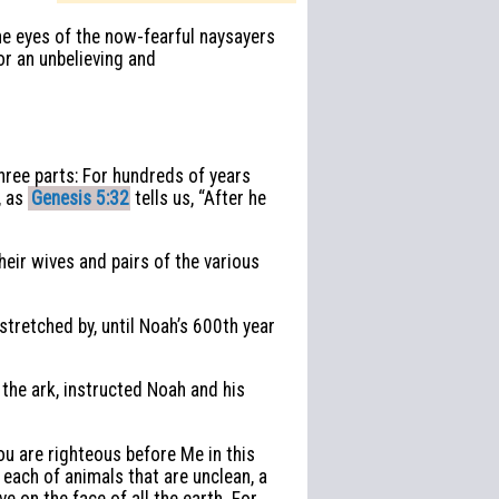
the eyes of the now-fearful naysayers
or an unbelieving and
hree parts: For hundreds of years
, as
Genesis 5:32
tells us, “After he
eir wives and pairs of the various
stretched by, until Noah’s 600th year
the ark, instructed Noah and his
ou are righteous before Me in this
 each of animals that are unclean, a
ve on the face of all the earth. For