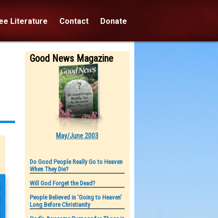
e Literature
Contact
Donate
Good News Magazine
May/June 2003
Do Good People Really Go to Heaven
When They Die?
o
Will God Forget the Dead?
People Believed in 'Going to Heaven'
d
Long Before Christianity
d