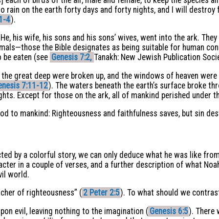
o rain on the earth forty days and forty nights, and I will destroy 
1-4
).
, his wife, his sons and his sons’ wives, went into the ark. Th
imals—those the Bible designates as being suitable for human c
to be eaten (see
Genesis 7:2,
Tanakh: New Jewish Publication Socie
of the great deep were broken up, and the windows of heaven were
enesis 7:11-12
). The waters beneath the earth’s surface broke thr
ghts. Except for those on the ark, all of mankind perished under t
God to mankind: Righteousness and faithfulness saves, but sin des
cted by a colorful story, we can only deduce what he was like from 
acter in a couple of verses, and a further description of what Noa
il world.
acher of righteousness” (
2 Peter 2:5
). To what should we contras
pon evil, leaving nothing to the imagination (
Genesis 6:5
). There 