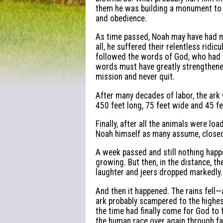
them he was building a monument to s
and obedience.
As time passed, Noah may have had 
all, he suffered their relentless ridi
followed the words of God, who had t
words must have greatly strengthened
mission and never quit.
After many decades of labor, the ark
450 feet long, 75 feet wide and 45 f
Finally, after all the animals were l
Noah himself as many assume, closed
A week passed and still nothing happ
growing. But then, in the distance, th
laughter and jeers dropped markedly.
And then it happened. The rains fell—
ark probably scampered to the highest 
the time had finally come for God to f
the human race over again through fai