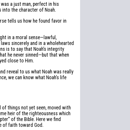
 was a just man, perfect in his
s into the character of Noah.
rse tells us how he found favor in
ght in a moral sense—lawful,
 laws sincerely and in a wholehearted
s is to say that Noah’s integrity
hat he never sinned—but that when
ayed close to Him.
nd reveal to us what Noah was really
ence, we can know what Noah’s life
d of things not yet seen, moved with
ame heir of the righteousness which
apter” of the Bible. Here we find
 of faith toward God.