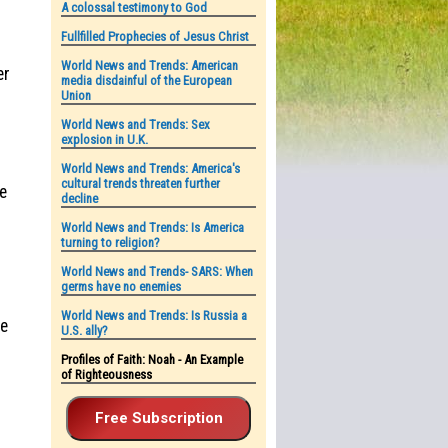
A colossal testimony to God
Fullfilled Prophecies of Jesus Christ
World News and Trends: American
er
media disdainful of the European
Union
World News and Trends: Sex
explosion in U.K.
World News and Trends: America's
cultural trends threaten further
me
decline
World News and Trends: Is America
turning to religion?
World News and Trends- SARS: When
germs have no enemies
World News and Trends: Is Russia a
he
U.S. ally?
Profiles of Faith: Noah - An Example
of Righteousness