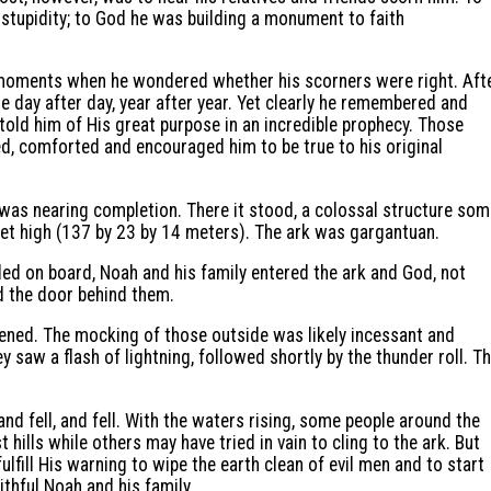
tupidity; to God he was building a monument to faith
moments when he wondered whether his scorners were right. Aft
cule day after day, year after year. Yet clearly he remembered and
old him of His great purpose in an incredible prophecy. Those
, comforted and encouraged him to be true to his original
 was nearing completion. There it stood, a colossal structure so
eet high (137 by 23 by 14 meters). The ark was gargantuan.
oaded on board, Noah and his family entered the ark and God, not
 the door behind them.
ened. The mocking of those outside was likely incessant and
ey saw a flash of lightning, followed shortly by the thunder roll. T
and fell, and fell. With the waters rising, some people around the
hills while others may have tried in vain to cling to the ark. But
ulfill His warning to wipe the earth clean of evil men and to start
thful Noah and his family.