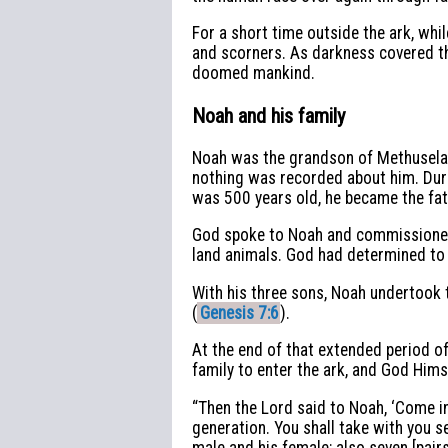
For a short time outside the ark, whi
and scorners. As darkness covered the
doomed mankind.
Noah and his family
Noah was the grandson of Methuselah,
nothing was recorded about him. Duri
was 500 years old, he became the fat
God spoke to Noah and commissioned h
land animals. God had determined to 
With his three sons, Noah undertook t
(
Genesis 7:6
).
At the end of that extended period of
family to enter the ark, and God Him
“Then the Lord said to Noah, ‘Come in
generation. You shall take with you s
male and his female; also seven [pairs