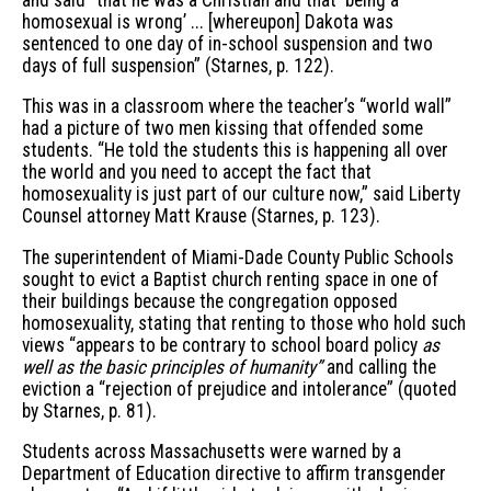
homosexual is wrong’ ... [whereupon] Dakota was
sentenced to one day of in-school suspension and two
days of full suspension” (Starnes, p. 122).
This was in a classroom where the teacher’s “world wall”
had a picture of two men kissing that offended some
students. “He told the students this is happening all over
the world and you need to accept the fact that
homosexuality is just part of our culture now,” said Liberty
Counsel attorney Matt Krause (Starnes, p. 123).
The superintendent of Miami-Dade County Public Schools
sought to evict a Baptist church renting space in one of
their buildings because the congregation opposed
homosexuality, stating that renting to those who hold such
views “appears to be contrary to school board policy
as
well as the basic principles of humanity”
and calling the
eviction a “rejection of prejudice and intolerance” (quoted
by Starnes, p. 81).
Students across Massachusetts were warned by a
Department of Education directive to affirm transgender