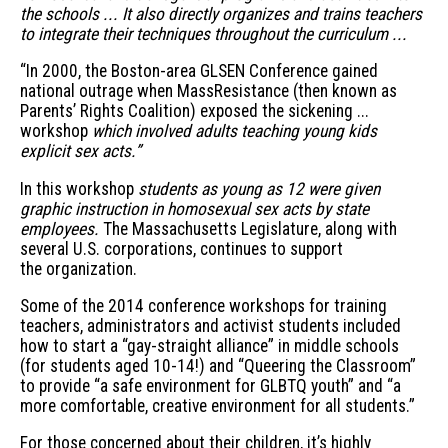
the schools ... It also directly organizes and trains teachers
to integrate their techniques throughout the curriculum ...
“In 2000, the Boston-area GLSEN Conference gained
national outrage when MassResistance (then known as
Parents’ Rights Coalition) exposed the sickening ...
workshop
which involved adults teaching young kids
explicit sex acts.”
In this workshop
students as young as 12 were given
graphic instruction in homosexual sex acts by state
employees.
The Massachusetts Legislature, along with
several U.S. corporations, continues to support
the organization.
Some of the 2014 conference workshops for training
teachers, administrators and activist students included
how to start a “gay-straight alliance” in middle schools
(for students aged 10-14!) and “Queering the Classroom”
to provide “a safe environment for GLBTQ youth” and “a
more comfortable, creative environment for all students.”
For those concerned about their children, it’s highly