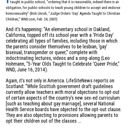
taught in public school, “ordering that it is reasonable, indeed there is an
obligation, for public schools to teach young children to accept and endorse
homosexuality” (Bob Unruh, “Judge Orders ‘Gay’ Agenda Taught to Christian
Children,” WND.com, Feb. 24, 2007).
And it’s happening: “An elementary school in Oakland,
California, topped off its school year with a ‘Pride Day’
celebrating all types of families, including those in which
the parents consider themselves to be lesbian, ‘gay’
bisexual, transgender or queer,” complete with
indoctrinating lectures, videos and a sing-along (Leo
Hohmann, “5-Year Olds Taught to Celebrate ‘Queer Pride,”
WND, June 16, 2014).
Again, it’s not only in America. LifeSiteNews reports on
Scotland: “While Scottish government draft guidelines
currently allow teachers with moral objections to opt-out
of certain aspects of the country’s new sex-ed curriculum
[such as teaching about gay marriage], several National
Health Service boards have objected to the opt-out clause.
They are also objecting to provisions allowing parents to
opt their children out of the classes ...