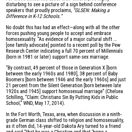
disturbing to see a picture of a sign behind conference
speakers that proudly proclaims,
“GLSEN: Making a
Difference in K-12 Schools.”
No doubt this has had an effect—along with all the other
forces pushing young people to accept and embrace
homosexuality. “As evidence of a major cultural shift ...
[one family advocate] pointed to a recent poll by the Pew
Research Center indicating a full 70 percent of Millennials
(born in 1981 or later) support same-sex marriage.
“By contrast, 49 percent of those in Generation X [born
between the early 1960s and 1980], 38 percent of Baby
Boomers [born between 1946 and the early 1960s] and just
21 percent from the Silent Generation [born between late
1920s and 1945] support homosexual marriage” (Chelsea
Schilling, “Claim: Christians Sin By Putting Kids in Public
School,” WND, May 17, 2014).
In the Fort Worth, Texas, area, when discussion in a ninth-
grade German class shifted to religion and homosexuality,
as it often did, 14-year-old Dakota Ary turned to a friend
and said “that he was a Christian and that ‘being a