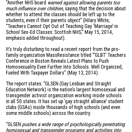
“Another NHS board
warned against allowing parents too
much influence over children,
saying that the decision about
whether to attend the classes should be left up to the
students, even if their parents object” (Hilary White,
“Teachers Cannot Opt Out of Teaching Gay ‘Marriage’ in
School Sex-Ed Classes: Scottish NHS,” May 15, 2014,
emphasis added throughout).
It’s truly disturbing to read a recent report from the pro-
family organization MassResistance titled “’GLBT’ Teachers
Conference in Boston Reveals Latest Plans to Push
Homosexuality Even Further Into Schools. Well Organized,
Fueled With Taxpayer Dollars” (May 13, 2014).
The report states: “GLSEN (Gay Lesbian and Straight
Education Network) is the nation’s largest homosexual and
transgender activist organization working inside schools
in all 50 states. It has set up ‘gay straight alliance’ student
clubs (GSAs) inside thousands of high schools (and even
some middle schools) across the country.
“GLSEN
pushes a wide range of psychologically penetrating
homosexual and transgender programs and activities into