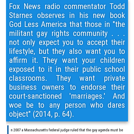
Fox News radio commentator Todd
Starnes observes in his new book
God Less America that those in "the
militant gay rights community . . .
not only expect you to accept their
lifestyle, but they also want you to
affirm it. They want your children
exposed to it in their public school
classrooms. They want private
business owners to endorse their
court-sanctioned 'marriages.' And
woe be to any person who dares
object" (2014, p. 64).
I
n 2007 a Massachusetts federal judge ruled that the gay agenda must be