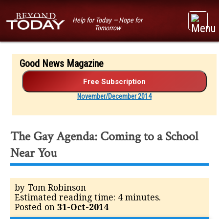
Help for Today — Hope for
Tomorrow
Good News Magazine
November/December 2014
The Gay Agenda: Coming to a School
Near You
by Tom Robinson
Estimated reading time: 4 minutes.
Posted on
31-Oct-2014