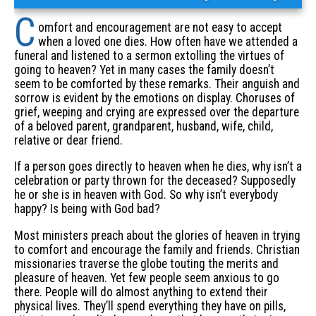
C
omfort and encouragement are not easy to accept
when a loved one dies. How often have we attended a
funeral and listened to a sermon extolling the virtues of
going to heaven? Yet in many cases the family doesn’t
seem to be comforted by these remarks. Their anguish and
sorrow is evident by the emotions on display. Choruses of
grief, weeping and crying are expressed over the departure
of a beloved parent, grandparent, husband, wife, child,
relative or dear friend.
If a person goes directly to heaven when he dies, why isn’t a
celebration or party thrown for the deceased? Supposedly
he or she is in heaven with God. So why isn’t everybody
happy? Is being with God bad?
Most ministers preach about the glories of heaven in trying
to comfort and encourage the family and friends. Christian
missionaries traverse the globe touting the merits and
pleasure of heaven. Yet few people seem anxious to go
there. People will do almost anything to extend their
physical lives. They’ll spend everything they have on pills,