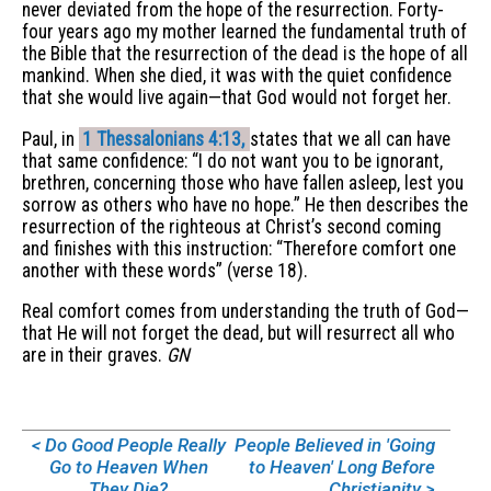
never deviated from the hope of the resurrection. Forty-
four years ago my mother learned the fundamental truth of
the Bible that the resurrection of the dead is the hope of all
mankind. When she died, it was with the quiet confidence
that she would live again—that God would not forget her.
Paul, in
1 Thessalonians 4:13,
states that we all can have
that same confidence: “I do not want you to be ignorant,
brethren, concerning those who have fallen asleep, lest you
sorrow as others who have no hope.” He then describes the
resurrection of the righteous at Christ’s second coming
and finishes with this instruction: “Therefore comfort one
another with these words” (verse 18).
Real comfort comes from understanding the truth of God—
that He will not forget the dead, but will resurrect all who
are in their graves.
GN
< Do Good People Really
People Believed in 'Going
Go to Heaven When
to Heaven' Long Before
They Die?
Christianity >