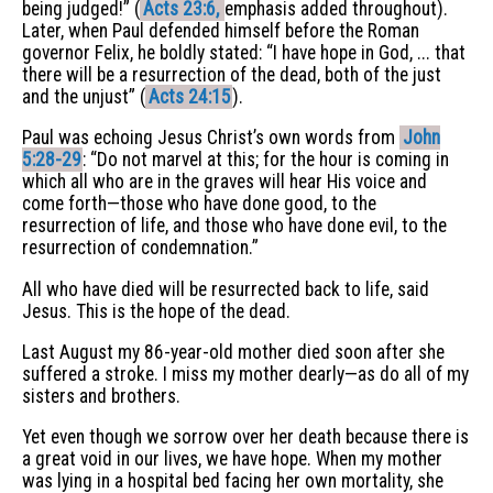
being judged!” (
Acts 23:6,
emphasis added throughout).
Later, when Paul defended himself before the Roman
governor Felix, he boldly stated: “I have hope in God, ... that
there will be a resurrection of the dead, both of the just
and the unjust” (
Acts 24:15
).
Paul was echoing Jesus Christ’s own words from
John
5:28-29
: “Do not marvel at this; for the hour is coming in
which all who are in the graves will hear His voice and
come forth—those who have done good, to the
resurrection of life, and those who have done evil, to the
resurrection of condemnation.”
All who have died will be resurrected back to life, said
Jesus. This is the hope of the dead.
Last August my 86-year-old mother died soon after she
suffered a stroke. I miss my mother dearly—as do all of my
sisters and brothers.
Yet even though we sorrow over her death because there is
a great void in our lives, we have hope. When my mother
was lying in a hospital bed facing her own mortality, she