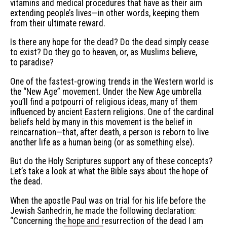
vitamins and medical procedures that have as their aim
extending people’s lives—in other words, keeping them
from their ultimate reward.
Is there any hope for the dead? Do the dead simply cease
to exist? Do they go to heaven, or, as Muslims believe,
to paradise?
One of the fastest-growing trends in the Western world is
the “New Age” movement. Under the New Age umbrella
you’ll find a potpourri of religious ideas, many of them
influenced by ancient Eastern religions. One of the cardinal
beliefs held by many in this movement is the belief in
reincarnation—that, after death, a person is reborn to live
another life as a human being (or as something else).
But do the Holy Scriptures support any of these concepts?
Let’s take a look at what the Bible says about the hope of
the dead.
When the apostle Paul was on trial for his life before the
Jewish Sanhedrin, he made the following declaration:
“Concerning the hope and resurrection of the dead I am