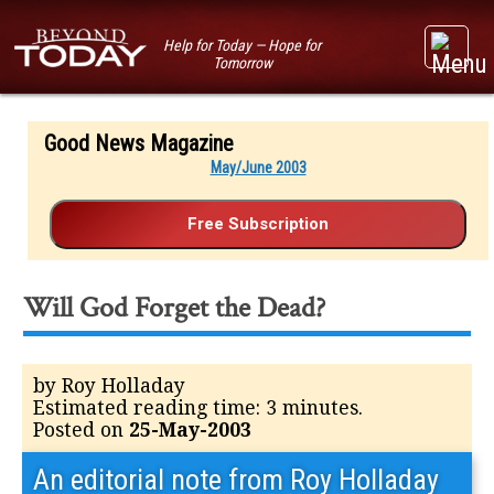
Help for Today — Hope for
Tomorrow
Good News Magazine
May/June 2003
Will God Forget the Dead?
by Roy Holladay
Estimated reading time: 3 minutes.
Posted on
25-May-2003
An editorial note from Roy Holladay