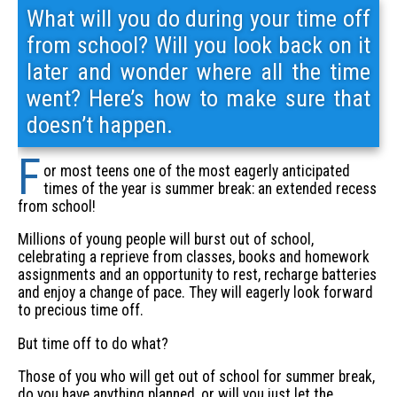
What will you do during your time off
from school? Will you look back on it
later and wonder where all the time
went? Here’s how to make sure that
doesn’t happen.
F
or most teens one of the most eagerly anticipated
times of the year is summer break: an extended recess
from school!
Millions of young people will burst out of school,
celebrating a reprieve from classes, books and homework
assignments and an opportunity to rest, recharge batteries
and enjoy a change of pace. They will eagerly look forward
to precious time off.
But time off to do what?
Those of you who will get out of school for summer break,
do you have anything planned, or will you just let the