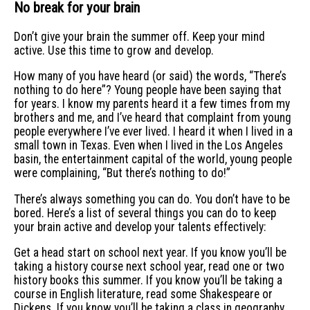
No break for your brain
Don’t give your brain the summer off. Keep your mind
active. Use this time to grow and develop.
How many of you have heard (or said) the words, “There’s
nothing to do here”? Young people have been saying that
for years. I know my parents heard it a few times from my
brothers and me, and I’ve heard that complaint from young
people everywhere I’ve ever lived. I heard it when I lived in a
small town in Texas. Even when I lived in the Los Angeles
basin, the entertainment capital of the world, young people
were complaining, “But there’s nothing to do!”
There’s always something you can do. You don’t have to be
bored. Here’s a list of several things you can do to keep
your brain active and develop your talents effectively:
Get a head start on school next year. If you know you’ll be
taking a history course next school year, read one or two
history books this summer. If you know you’ll be taking a
course in English literature, read some Shakespeare or
Dickens. If you know you’ll be taking a class in geography,