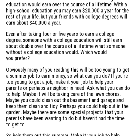
education would earn over the course of a lifetime. With a
high-school education you may earn $20,000 a year for the
rest of your life, but your friends with college degrees will
earn about $40,000 a year.
Even after taking four or five years to earn a college
degree, someone with a college education will still earn
about double over the course of a lifetime what someone
without a college education would. Which would
you prefer?
Obviously many of you reading this will be too young to get
a summer job to earn money, so what can you do? If you’re
too young to get a job, make it your job to help your
parents or perhaps a neighbor in need. Ask what you can do
to help. Maybe it will be taking care of the lawn chores.
Maybe you could clean out the basement and garage and
keep them clean and tidy. Perhaps you could help out in the
garden. Maybe there are some special projects that your
parents have been wanting to do but haven’t had the time
to get to.
So help them out this summer. Make it your job to help