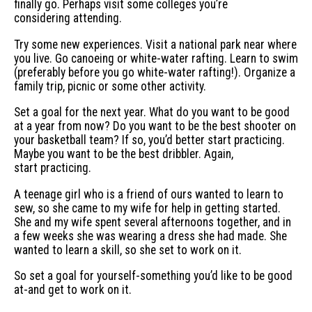
finally go. Perhaps visit some colleges you’re
considering attending.
Try some new experiences. Visit a national park near where
you live. Go canoeing or white-water rafting. Learn to swim
(preferably before you go white-water rafting!). Organize a
family trip, picnic or some other activity.
Set a goal for the next year. What do you want to be good
at a year from now? Do you want to be the best shooter on
your basketball team? If so, you’d better start practicing.
Maybe you want to be the best dribbler. Again,
start practicing.
A teenage girl who is a friend of ours wanted to learn to
sew, so she came to my wife for help in getting started.
She and my wife spent several afternoons together, and in
a few weeks she was wearing a dress she had made. She
wanted to learn a skill, so she set to work on it.
So set a goal for yourself-something you’d like to be good
at-and get to work on it.