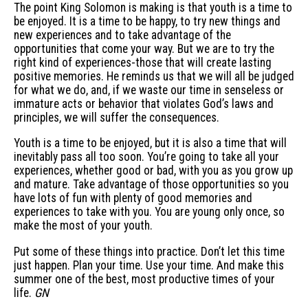
The point King Solomon is making is that youth is a time to
be enjoyed. It is a time to be happy, to try new things and
new experiences and to take advantage of the
opportunities that come your way. But we are to try the
right kind of experiences-those that will create lasting
positive memories. He reminds us that we will all be judged
for what we do, and, if we waste our time in senseless or
immature acts or behavior that violates God’s laws and
principles, we will suffer the consequences.
Youth is a time to be enjoyed, but it is also a time that will
inevitably pass all too soon. You’re going to take all your
experiences, whether good or bad, with you as you grow up
and mature. Take advantage of those opportunities so you
have lots of fun with plenty of good memories and
experiences to take with you. You are young only once, so
make the most of your youth.
Put some of these things into practice. Don’t let this time
just happen. Plan your time. Use your time. And make this
summer one of the best, most productive times of your
life.
GN