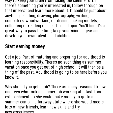
way to keep your brain from taking the summer off. If
there’s something you’re interested in, follow through on
that interest and learn more about it. It could be just about
anything: painting, drawing, photography, writing,
computers, woodworking, gardening, making models,
collecting or reading on a particular topic. You’ll find it’s a
great way to pass the time, keep your mind in gear and
develop your own talents and abilities.
Start earning money
Get a job. Part of maturing and preparing for adulthood is
learning responsibility. There’s no such thing as summer
vacation once you get out of high school. It will then be a
thing of the past. Adulthood is going to be here before you
know it.
Why should you get a job? There are many reasons. I know
one teen who took a summer job working at a fast-food
establishment so she could make money to go to a
summer camp in a faraway state where she would meets
lots of new friends, learn new skills and try
new experiences.