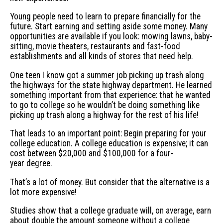
Young people need to learn to prepare financially for the
future. Start earning and setting aside some money. Many
opportunities are available if you look: mowing lawns, baby-
sitting, movie theaters, restaurants and fast-food
establishments and all kinds of stores that need help.
One teen I know got a summer job picking up trash along
the highways for the state highway department. He learned
something important from that experience: that he wanted
to go to college so he wouldn’t be doing something like
picking up trash along a highway for the rest of his life!
That leads to an important point: Begin preparing for your
college education. A college education is expensive; it can
cost between $20,000 and $100,000 for a four-
year degree.
That’s a lot of money. But consider that the alternative is a
lot more expensive!
Studies show that a college graduate will, on average, earn
about double the amount someone without a college