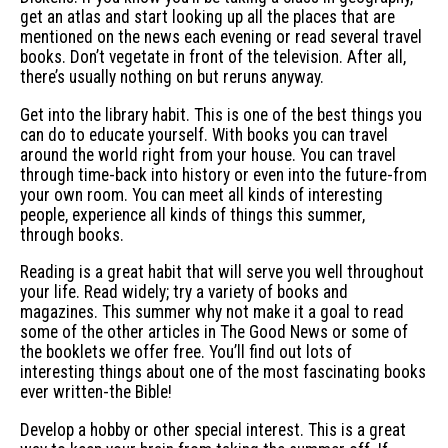
get an atlas and start looking up all the places that are
mentioned on the news each evening or read several travel
books. Don’t vegetate in front of the television. After all,
there’s usually nothing on but reruns anyway.
Get into the library habit. This is one of the best things you
can do to educate yourself. With books you can travel
around the world right from your house. You can travel
through time-back into history or even into the future-from
your own room. You can meet all kinds of interesting
people, experience all kinds of things this summer,
through books.
Reading is a great habit that will serve you well throughout
your life. Read widely; try a variety of books and
magazines. This summer why not make it a goal to read
some of the other articles in The Good News or some of
the booklets we offer free. You’ll find out lots of
interesting things about one of the most fascinating books
ever written-the Bible!
Develop a hobby or other special interest. This is a great