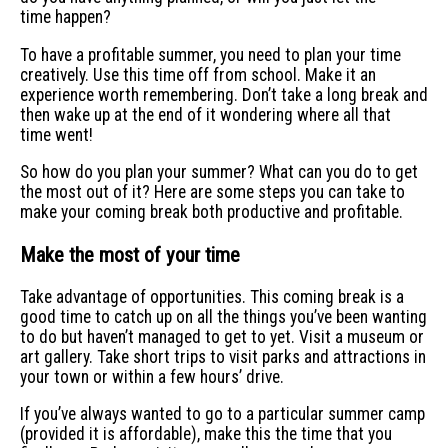
time happen?
To have a profitable summer, you need to plan your time
creatively. Use this time off from school. Make it an
experience worth remembering. Don’t take a long break and
then wake up at the end of it wondering where all that
time went!
So how do you plan your summer? What can you do to get
the most out of it? Here are some steps you can take to
make your coming break both productive and profitable.
Make the most of your time
Take advantage of opportunities. This coming break is a
good time to catch up on all the things you’ve been wanting
to do but haven’t managed to get to yet. Visit a museum or
art gallery. Take short trips to visit parks and attractions in
your town or within a few hours’ drive.
If you’ve always wanted to go to a particular summer camp
(provided it is affordable), make this the time that you