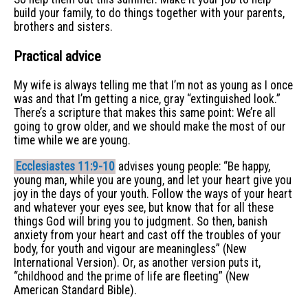
build your family, to do things together with your parents,
brothers and sisters.
Practical advice
My wife is always telling me that I’m not as young as I once
was and that I’m getting a nice, gray “extinguished look.”
There’s a scripture that makes this same point: We’re all
going to grow older, and we should make the most of our
time while we are young.
Ecclesiastes 11:9-10
advises young people: “Be happy,
young man, while you are young, and let your heart give you
joy in the days of your youth. Follow the ways of your heart
and whatever your eyes see, but know that for all these
things God will bring you to judgment. So then, banish
anxiety from your heart and cast off the troubles of your
body, for youth and vigour are meaningless” (New
International Version). Or, as another version puts it,
“childhood and the prime of life are fleeting” (New
American Standard Bible).