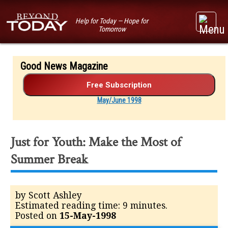
Help for Today — Hope for
Tomorrow
Good News Magazine
May/June 1998
Just for Youth: Make the Most of
Summer Break
by Scott Ashley
Estimated reading time: 9 minutes.
Posted on
15-May-1998