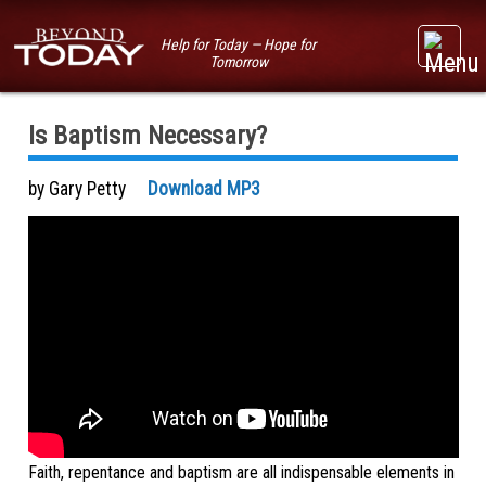
Help for Today — Hope for
Tomorrow
Is Baptism Necessary?
by Gary Petty
Download MP3
Faith, repentance and baptism are all indispensable elements in