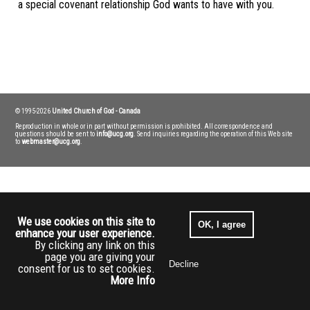
a special covenant relationship God wants to have with you.
Transcript
© 1995-2026
United Church of God - Canada
Reproduction in whole or in part without permission is prohibited. All correspondence and
questions should be sent to
info@ucg.org
. Send inquiries regarding the operation of this Web site
to
webmaster@ucg.org
.
We use cookies on this site to
OK, I agree
enhance your user experience.
By clicking any link on this
page you are giving your
Decline
consent for us to set cookies.
More Info